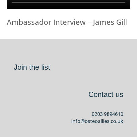
Ambassador Interview – James Gill
Join the list
Contact us
0203 9894610
info@osteoallies.co.uk