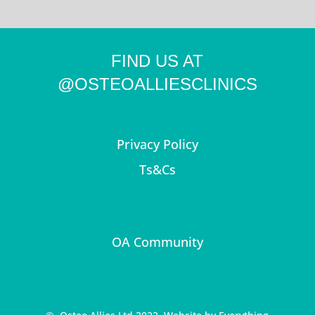
FIND US AT
@OSTEOALLIESCLINICS
Privacy Policy
Ts&Cs
OA Community