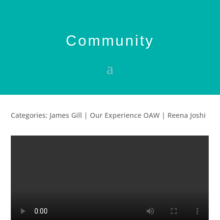
Community
Categories: James Gill | Our Experience OAW | Reena Joshi