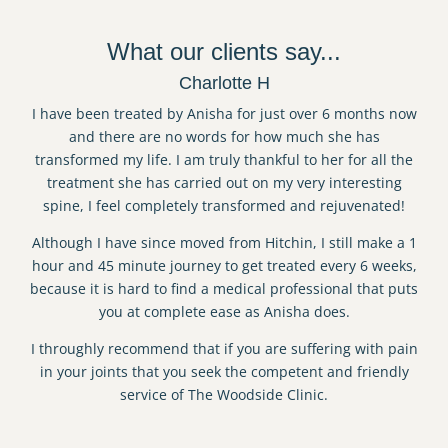
What our clients say...
Charlotte H
I have been treated by Anisha for just over 6 months now
and there are no words for how much she has
transformed my life. I am truly thankful to her for all the
treatment she has carried out on my very interesting
spine, I feel completely transformed and rejuvenated!
Although I have since moved from Hitchin, I still make a 1
hour and 45 minute journey to get treated every 6 weeks,
because it is hard to find a medical professional that puts
you at complete ease as Anisha does.
I throughly recommend that if you are suffering with pain
in your joints that you seek the competent and friendly
service of The Woodside Clinic.