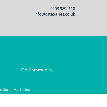
0203 9894610
info@osteoallies.co.uk
OA Community
e Social Marketing