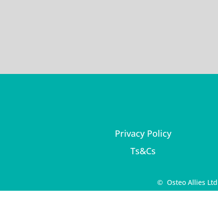
Privacy Policy
Ts&Cs
© Osteo Allies Lt