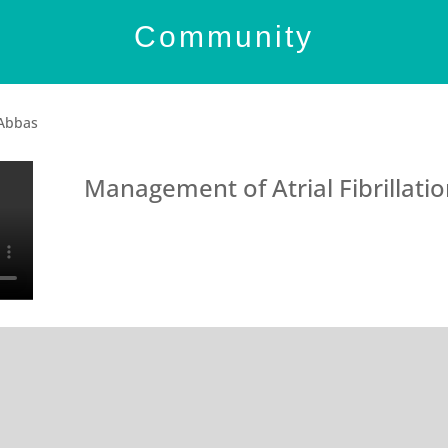
Community
 Abbas
Management of Atrial Fibrillati