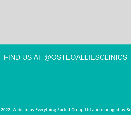
FIND US AT
@OSTEOALLIESCLINICS
d 2022. Website by
Everything Sorted Group Ltd
and managed by
Be