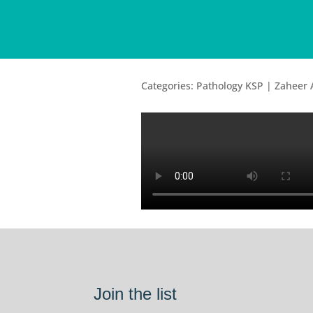
Categories: Pathology KSP | Zaheer
Join the list