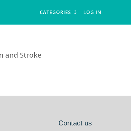
CATEGORIES
LOG IN
on and Stroke
Contact us