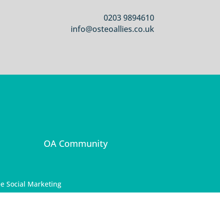
0203 9894610
info@osteoallies.co.uk
OA Community
e Social Marketing