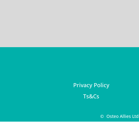
Privacy Policy
Ts&Cs
© Osteo Allies Lt