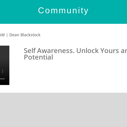
Community
AW | Dean Blackstock
Self Awareness. Unlock Yours an
Potential