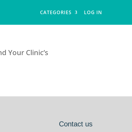
CATEGORIES
LOG IN
d Your Clinic’s
Contact us