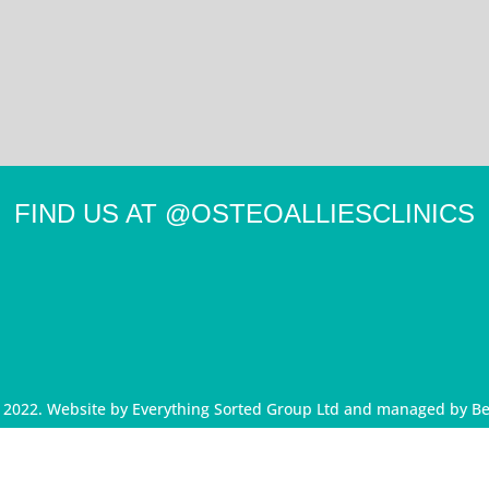
FIND US AT
@OSTEOALLIESCLINICS
d 2022. Website by
Everything Sorted Group Ltd
and managed by
Be