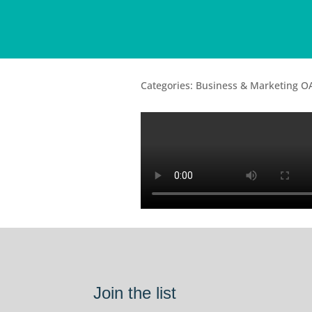
Categories: Business & Marketing O
Join the list