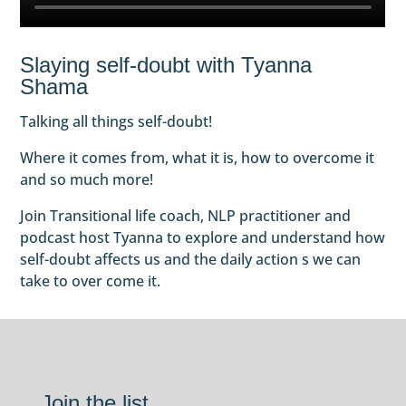
Slaying self-doubt with Tyanna
Shama
Talking all things self-doubt!
Where it comes from, what it is, how to overcome it
and so much more!
Join Transitional life coach, NLP practitioner and
podcast host Tyanna to explore and understand how
self-doubt affects us and the daily action s we can
take to over come it.
Join the list