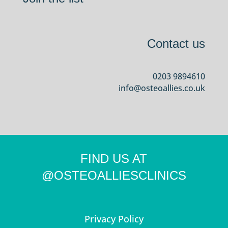
Contact us
0203 9894610
info@osteoallies.co.uk
FIND US AT
@OSTEOALLIESCLINICS
Privacy Policy