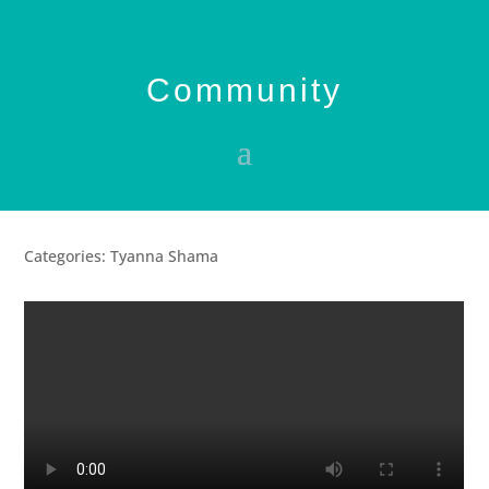
Community
Categories: Tyanna Shama