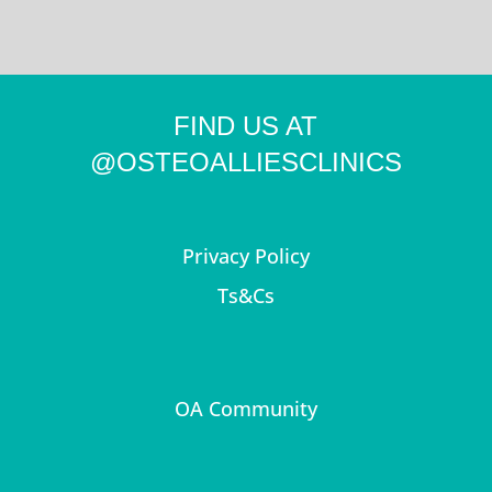
FIND US AT
@OSTEOALLIESCLINICS
Privacy Policy
Ts&Cs
OA Community