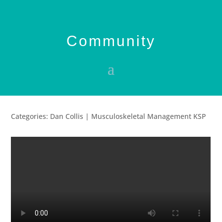
Community
Categories: Dan Collis | Musculoskeletal Management KSP