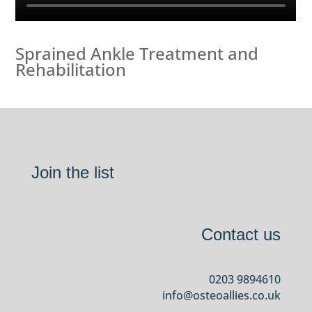
Sprained Ankle Treatment and
Rehabilitation
Join the list
Contact us
0203 9894610
info@osteoallies.co.uk