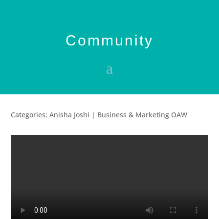
Community
Categories: Anisha Joshi | Business & Marketing OAW