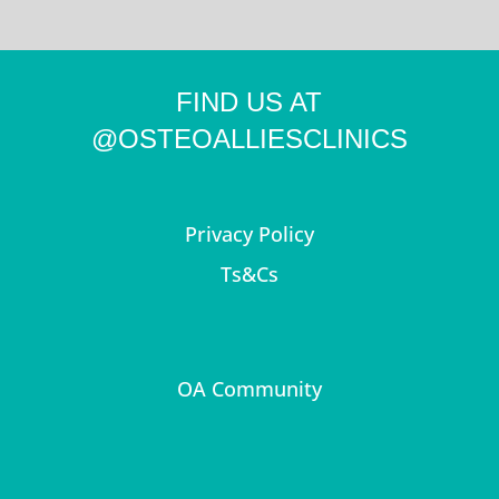
FIND US AT
@OSTEOALLIESCLINICS
Privacy Policy
Ts&Cs
OA Community