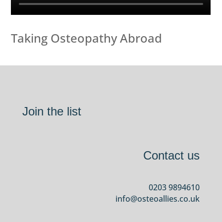
Taking Osteopathy Abroad
Join the list
Contact us
0203 9894610
info@osteoallies.co.uk