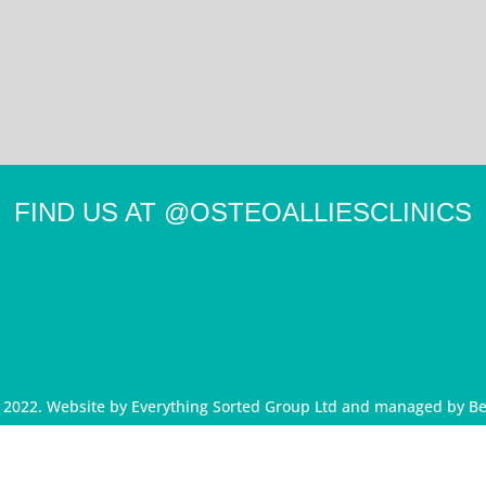
FIND US AT
@OSTEOALLIESCLINICS
d 2022. Website by
Everything Sorted Group Ltd
and managed by
Be