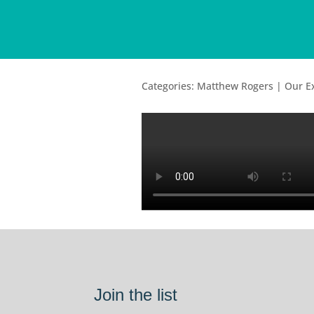
Categories: Matthew Rogers | Our 
Join the list