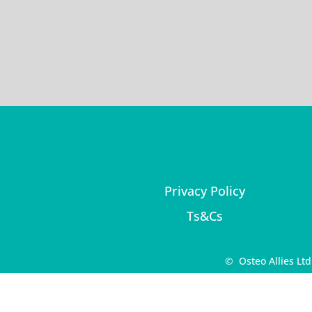
Privacy Policy
Ts&Cs
© Osteo Allies Lt