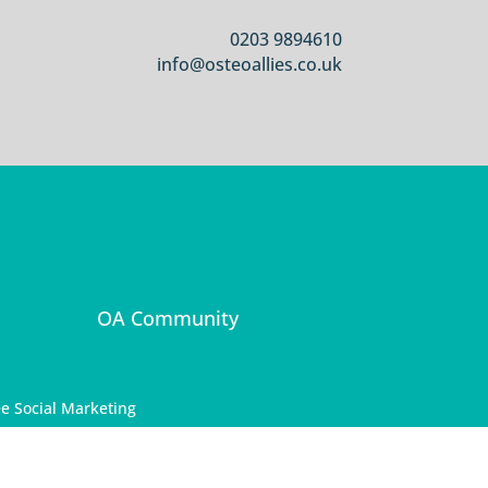
0203 9894610
info@osteoallies.co.uk
OA Community
e Social Marketing