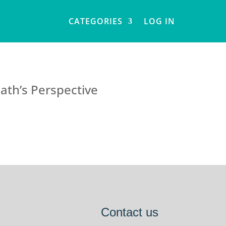
CATEGORIES
LOG IN
ath’s Perspective
Contact us