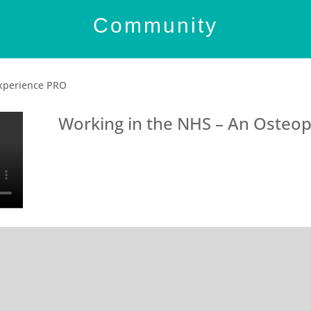
Community
Experience PRO
Working in the NHS – An Osteop