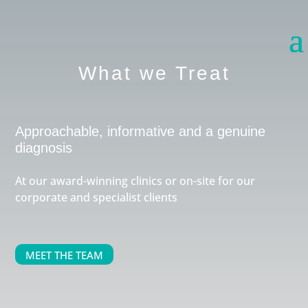
What we Treat
Approachable, informative and a genuine
diagnosis
At our award-winning clinics or on-site for our
corporate and specialist clients
MEET THE TEAM