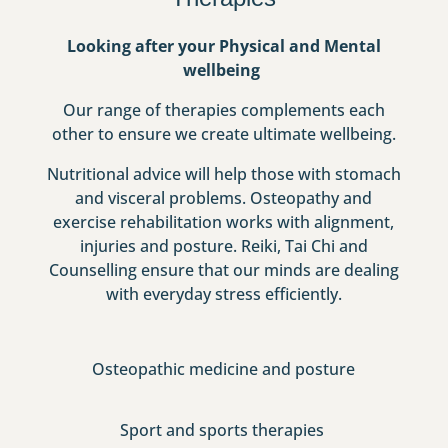
Looking after your Physical and Mental
wellbeing
Our range of therapies complements each
other to ensure we create ultimate wellbeing.
Nutritional advice will help those with stomach
and visceral problems. Osteopathy and
exercise rehabilitation works with alignment,
injuries and posture. Reiki, Tai Chi and
Counselling ensure that our minds are dealing
with everyday stress efficiently.
Osteopathic medicine and posture
Sport and sports therapies