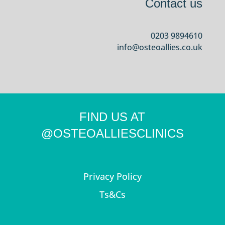
Contact us
0203 9894610
info@osteoallies.co.uk
FIND US AT
@OSTEOALLIESCLINICS
Privacy Policy
Ts&Cs