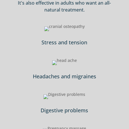
It's also effective in adults who want an all-
natural treatment.
Stress and tension
Headaches and migraines
Digestive problems