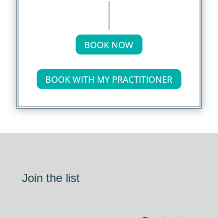
BOOK NOW
BOOK WITH MY PRACTITIONER
Join the list