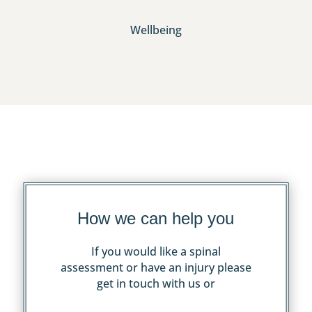
Wellbeing
How we can help you
If you would like a spinal
assessment or have an injury please
get in touch with us or