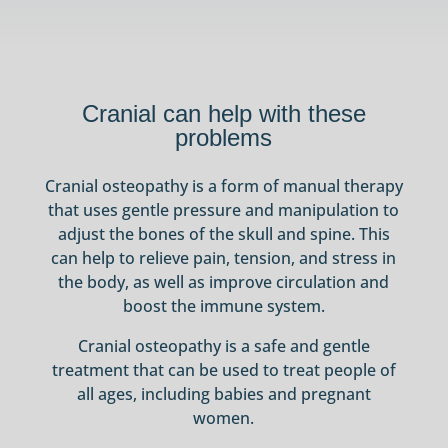
Cranial can help with these
problems
Cranial osteopathy is a form of manual therapy
that uses gentle pressure and manipulation to
adjust the bones of the skull and spine. This
can help to relieve pain, tension, and stress in
the body, as well as improve circulation and
boost the immune system.
Cranial osteopathy is a safe and gentle
treatment that can be used to treat people of
all ages, including babies and pregnant
women.