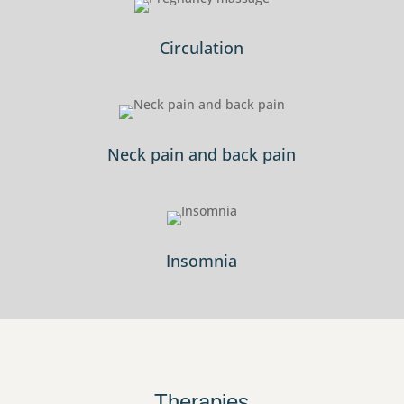
Circulation
Neck pain and back pain
Insomnia
Therapies