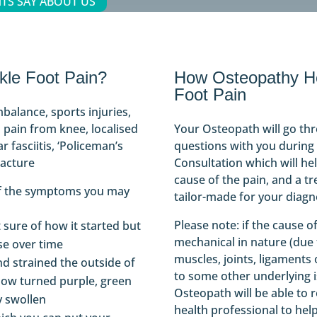
TS SAY ABOUT US
le Foot Pain?
How Osteopathy He
Foot Pain
mbalance, sports injuries,
 pain from knee, localised
Your Osteopath will go th
r fasciitis, ‘Policeman’s
questions with you during y
racture
Consultation which will he
cause of the pain, and a tr
of the symptoms you may
tailor-made for your diagn
Please note: if the cause o
 sure of how it started but
mechanical in nature (due
se over time
muscles, joints, ligaments
nd strained the outside of
to some other underlying i
now turned purple, green
Osteopath will be able to r
y swollen
health professional to hel