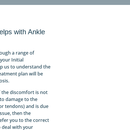
lps with Ankle
rough a range of
our Initial
lp us to understand the
eatment plan will be
osis.
f the discomfort is not
 to damage to the
 or tendons) and is due
ssue, then the
efer you to the correct
p deal with your