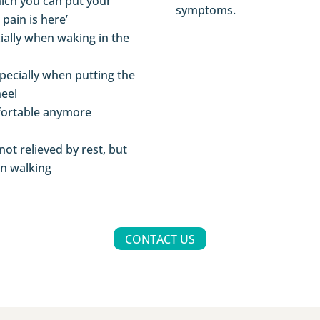
hich you can put your
symptoms.
 pain is here’
cially when waking in the
pecially when putting the
eel
fortable anymore
not relieved by rest, but
en walking
CONTACT US