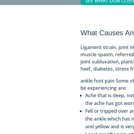
SEE WHAT OUR CLIEN
What Causes Ank
Ligament strain, joint i
muscle spasm, referred
joint subluxation, planta
heel’, diabetes, stress f
ankle foot pain Some 
be experiencing are;
Ache that is deep, not
the ache has got wor
Fell or tripped over a
the ankle which has 
and yellow and is ver