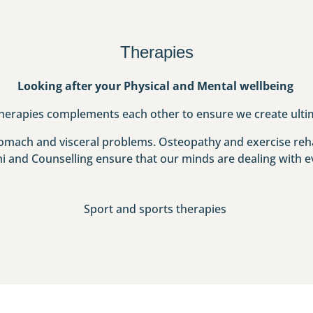
Therapies
Looking after your Physical and Mental wellbeing
herapies complements each other to ensure we create ulti
stomach and visceral problems. Osteopathy and exercise reha
hi and Counselling ensure that our minds are dealing with ev
Sport and sports therapies