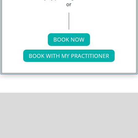
or
BOOK NOW
BOOK WITH MY PRACTITIONER