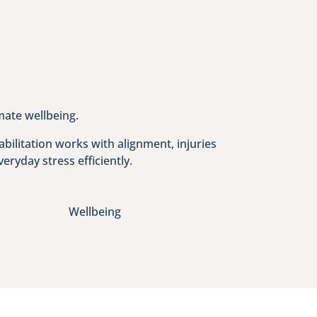
mate wellbeing.
bilitation works with alignment, injuries
eryday stress efficiently.
Wellbeing