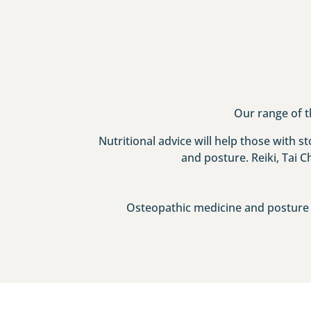
Our range of t
Nutritional advice will help those with 
and posture. Reiki, Tai C
Osteopathic medicine and posture