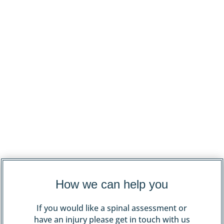
How we can help you
If you would like a spinal assessment or
have an injury please get in touch with us