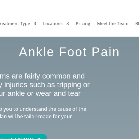
reatment Type
Locations
Pricing
Meet the Team
B
Ankle Foot Pain
ems are fairly common and
injuries such as tripping or
ur ankle or wear and tear
p you to understand the cause of the
lan will be tailor-made for your