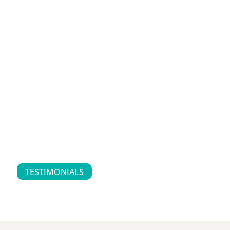
TESTIMONIALS