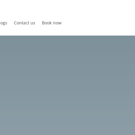
logs
Contact us
Book now