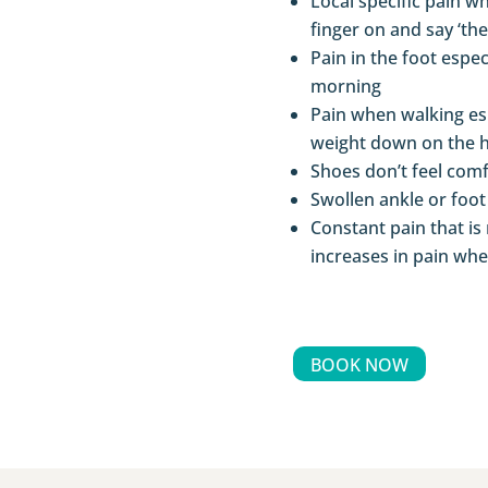
Local specific pain w
finger on and say ‘the
Pain in the foot espe
morning
Pain when walking es
weight down on the h
Shoes don’t feel com
Swollen ankle or foot
Constant pain that is 
increases in pain wh
BOOK NOW