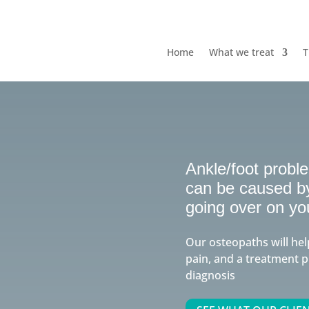
Home
What we treat
T
Ankle/foot probl
can be caused by 
going over on yo
Our osteopaths will hel
pain, and a treatment p
diagnosis