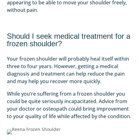
appearing to be able to move your shoulder freely,
without pain.
Should I seek medical treatment for a
frozen shoulder?
Your frozen shoulder will probably heal itself within
three to four years. However, getting a medical
diagnosis and treatment can help reduce the pain
and may help you recover more quickly.
While you’re suffering from a frozen shoulder you
could be quite seriously incapacitated. Advice from
your doctor or osteopath could bring improvement
to your quality of life while affected by the condition.