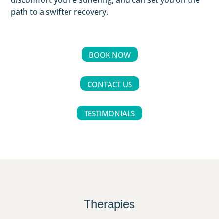
discomfort you’re suffering, and can set you on the
path to a swifter recovery.
BOOK NOW
CONTACT US
TESTIMONIALS
Therapies