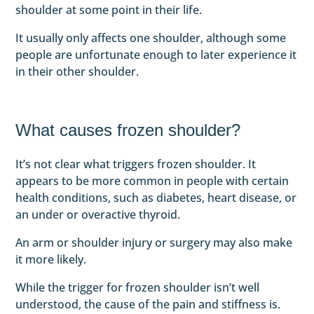
shoulder at some point in their life.
It usually only affects one shoulder, although some
people are unfortunate enough to later experience it
in their other shoulder.
What causes frozen shoulder?
It’s not clear what triggers frozen shoulder. It
appears to be more common in people with certain
health conditions, such as diabetes, heart disease, or
an under or overactive thyroid.
An arm or shoulder injury or surgery may also make
it more likely.
While the trigger for frozen shoulder isn’t well
understood, the cause of the pain and stiffness is.