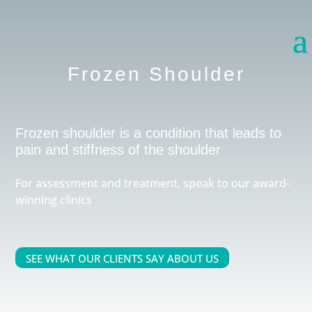
Frozen Shoulder
Frozen shoulder is a condition that leads to
pain and stiffness of the shoulder
For assessment and treatment, speak to our award-
winning clinics
SEE WHAT OUR CLIENTS SAY ABOUT US