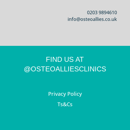
0203 9894610
info@osteoallies.co.uk
FIND US AT
@OSTEOALLIESCLINICS
Privacy Policy
Ts&Cs