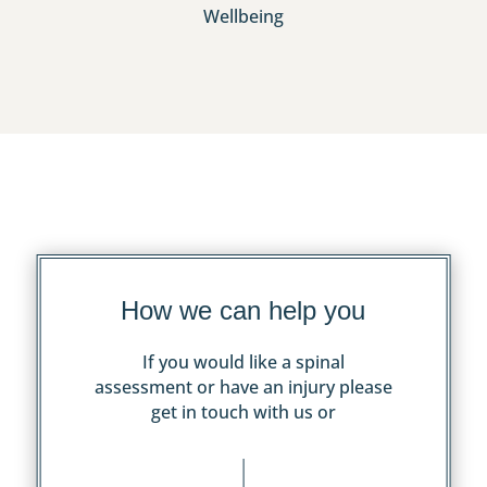
Wellbeing
How we can help you
If you would like a spinal
assessment or have an injury please
get in touch with us or