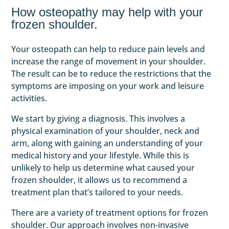
How osteopathy may help with your
frozen shoulder.
Your osteopath can help to reduce pain levels and
increase the range of movement in your shoulder.
The result can be to reduce the restrictions that the
symptoms are imposing on your work and leisure
activities.
We start by giving a diagnosis. This involves a
physical examination of your shoulder, neck and
arm, along with gaining an understanding of your
medical history and your lifestyle. While this is
unlikely to help us determine what caused your
frozen shoulder, it allows us to recommend a
treatment plan that’s tailored to your needs.
There are a variety of treatment options for frozen
shoulder. Our approach involves non-invasive