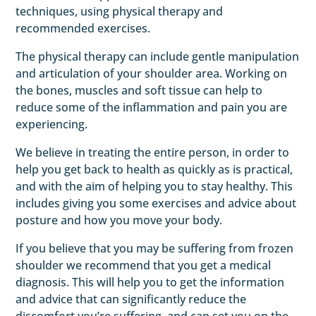
techniques, using physical therapy and
recommended exercises.
The physical therapy can include gentle manipulation
and articulation of your shoulder area. Working on
the bones, muscles and soft tissue can help to
reduce some of the inflammation and pain you are
experiencing.
We believe in treating the entire person, in order to
help you get back to health as quickly as is practical,
and with the aim of helping you to stay healthy. This
includes giving you some exercises and advice about
posture and how you move your body.
If you believe that you may be suffering from frozen
shoulder we recommend that you get a medical
diagnosis. This will help you to get the information
and advice that can significantly reduce the