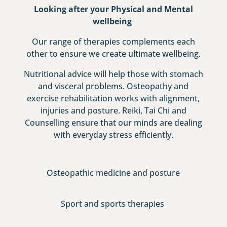
Looking after your Physical and Mental
wellbeing
Our range of therapies complements each
other to ensure we create ultimate wellbeing.
Nutritional advice will help those with stomach
and visceral problems. Osteopathy and
exercise rehabilitation works with alignment,
injuries and posture. Reiki, Tai Chi and
Counselling ensure that our minds are dealing
with everyday stress efficiently.
Osteopathic medicine and posture
Sport and sports therapies