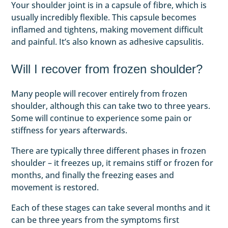
Your shoulder joint is in a capsule of fibre, which is
usually incredibly flexible. This capsule becomes
inflamed and tightens, making movement difficult
and painful. It’s also known as adhesive capsulitis.
Will I recover from frozen shoulder?
Many people will recover entirely from frozen
shoulder, although this can take two to three years.
Some will continue to experience some pain or
stiffness for years afterwards.
There are typically three different phases in frozen
shoulder – it freezes up, it remains stiff or frozen for
months, and finally the freezing eases and
movement is restored.
Each of these stages can take several months and it
can be three years from the symptoms first