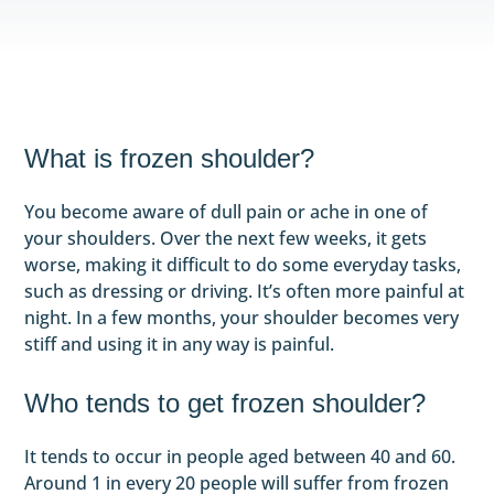
What is frozen shoulder?
You become aware of dull pain or ache in one of
your shoulders. Over the next few weeks, it gets
worse, making it difficult to do some everyday tasks,
such as dressing or driving. It’s often more painful at
night. In a few months, your shoulder becomes very
stiff and using it in any way is painful.
Who tends to get frozen shoulder?
It tends to occur in people aged between 40 and 60.
Around 1 in every 20 people will suffer from frozen