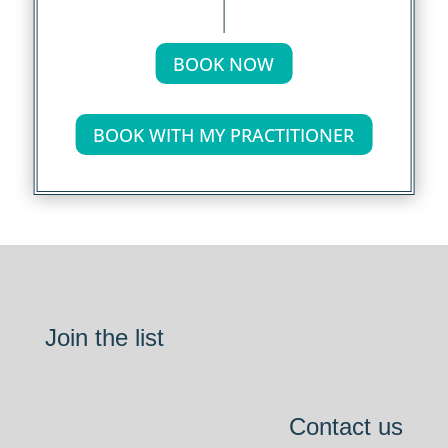
BOOK NOW
BOOK WITH MY PRACTITIONER
Join the list
Contact us