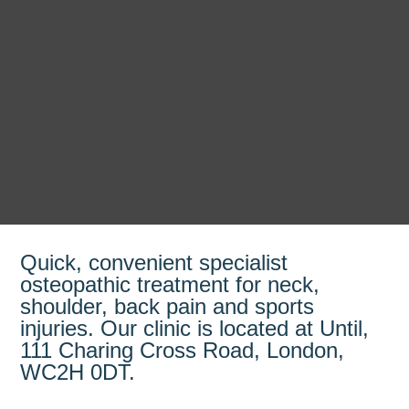
Quick, convenient specialist
osteopathic treatment for neck,
shoulder, back pain and sports
injuries. Our clinic is located at Until,
111 Charing Cross Road, London,
WC2H 0DT.