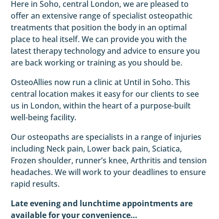
Here in Soho, central London, we are pleased to
offer an extensive range of specialist osteopathic
treatments that position the body in an optimal
place to heal itself. We can provide you with the
latest therapy technology and advice to ensure you
are back working or training as you should be.
OsteoAllies now run a clinic at Until in Soho. This
central location makes it easy for our clients to see
us in London, within the heart of a purpose-built
well-being facility.
Our osteopaths are specialists in a range of injuries
including Neck pain, Lower back pain, Sciatica,
Frozen shoulder, runner’s knee, Arthritis and tension
headaches. We will work to your deadlines to ensure
rapid results.
Late evening and lunchtime appointments are
available for your convenience…