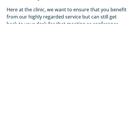
Here at the clinic, we want to ensure that you benefit
from our highly regarded service but can still get
back to your desk for that meeting or conference
call. We will tailor our treatments to your needs and
the demands of your lifestyle.
We work till late in the evening so you can still get
treatment after work and get home easily. Being in
central London means that we are equally close to
Tottenham Court Road and Leicester Square tube
stations.
Prices
£80 for an initial consultation
*During the initial assessment Anisha will create a
bespoke treatment plan to suit your requirements. This is
dependent on your Osteopathic diagnosis to ensure