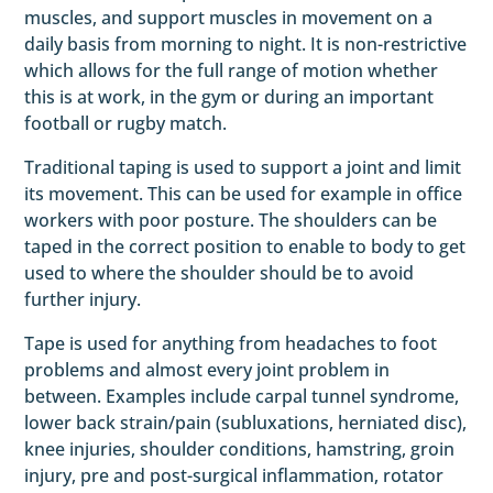
muscles, and support muscles in movement on a
daily basis from morning to night. It is non-restrictive
which allows for the full range of motion whether
this is at work, in the gym or during an important
football or rugby match.
Traditional taping is used to support a joint and limit
its movement. This can be used for example in office
workers with poor posture. The shoulders can be
taped in the correct position to enable to body to get
used to where the shoulder should be to avoid
further injury.
Tape is used for anything from headaches to foot
problems and almost every joint problem in
between. Examples include carpal tunnel syndrome,
lower back strain/pain (subluxations, herniated disc),
knee injuries, shoulder conditions, hamstring, groin
injury, pre and post-surgical inflammation, rotator