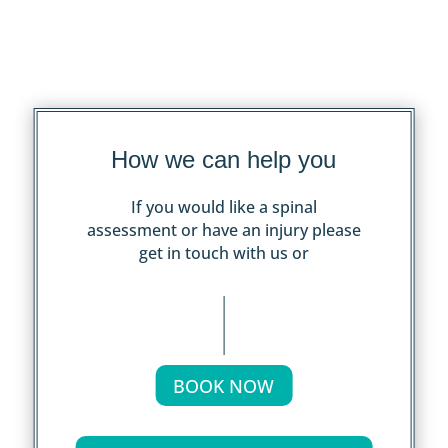
How we can help you
If you would like a spinal
assessment or have an injury please
get in touch with us or
BOOK NOW