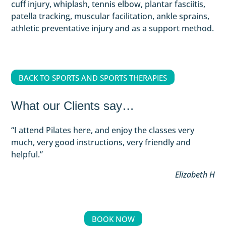
cuff injury, whiplash, tennis elbow, plantar fasciitis,
patella tracking, muscular facilitation, ankle sprains,
athletic preventative injury and as a support method.
BACK TO SPORTS AND SPORTS THERAPIES
What our Clients say…
“
I attend Pilates here, and enjoy the classes very
much, very good instructions, very friendly and
helpful
.”
Elizabeth H
BOOK NOW