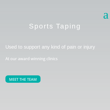
Sports Taping
Used to support any kind of pain or injury
At our award winning clinics
MEET THE TEAM