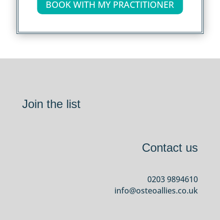
BOOK WITH MY PRACTITIONER
Join the list
Contact us
0203 9894610
info@osteoallies.co.uk