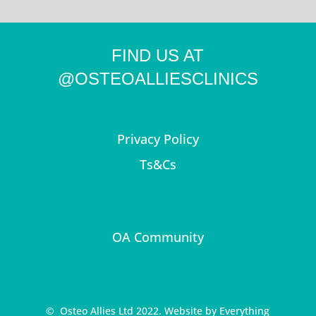
FIND US AT
@OSTEOALLIESCLINICS
Privacy Policy
Ts&Cs
OA Community
© Osteo Allies Ltd 2022. Website by
Everything