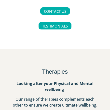
CONTACT US
TESTIMONIALS
Therapies
Looking after your Physical and Mental
wellbeing
Our range of therapies complements each
other to ensure we create ultimate wellbeing.