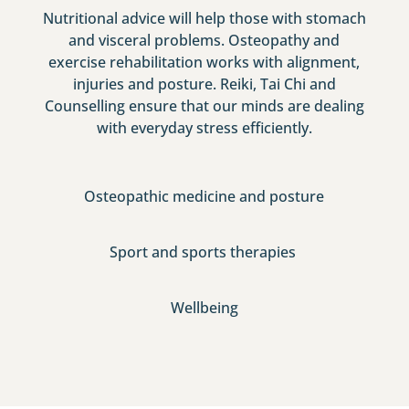
Nutritional advice will help those with stomach
and visceral problems. Osteopathy and
exercise rehabilitation works with alignment,
injuries and posture. Reiki, Tai Chi and
Counselling ensure that our minds are dealing
with everyday stress efficiently.
Osteopathic medicine and posture
Sport and sports therapies
Wellbeing