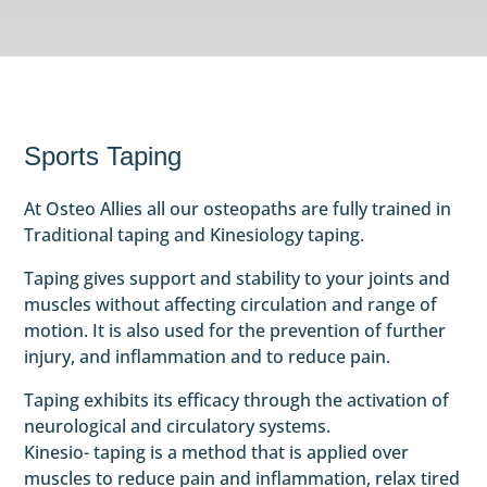
Sports Taping
At Osteo Allies all our osteopaths are fully trained in
Traditional taping and Kinesiology taping.
Taping gives support and stability to your joints and
muscles without affecting circulation and range of
motion. It is also used for the prevention of further
injury, and inflammation and to reduce pain.
Taping exhibits its efficacy through the activation of
neurological and circulatory systems.
Kinesio- taping is a method that is applied over
muscles to reduce pain and inflammation, relax tired