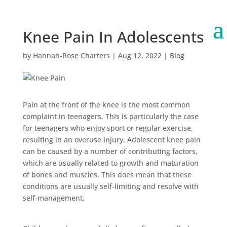
Knee Pain In Adolescents
by
Hannah-Rose Charters
|
Aug 12, 2022
|
Blog
Pain at the front of the knee is the most common
complaint in teenagers. This is particularly the case
for teenagers who enjoy sport or regular exercise,
resulting in an overuse injury. Adolescent knee pain
can be caused by a number of contributing factors,
which are usually related to growth and maturation
of bones and muscles. This does mean that these
conditions are usually self-limiting and resolve with
self-management.