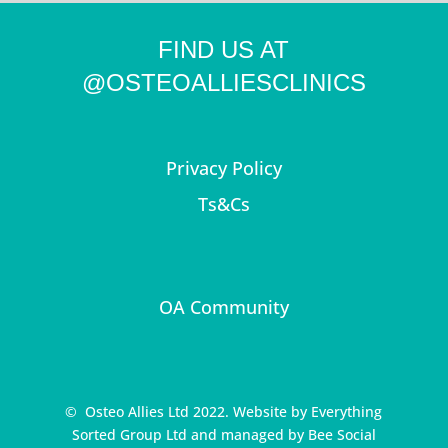
FIND US AT
@OSTEOALLIESCLINICS
Privacy Policy
Ts&Cs
OA Community
© Osteo Allies Ltd 2022. Website by
Everything
Sorted Group Ltd
and managed by
Bee Social