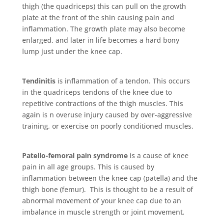
thigh (the quadriceps) this can pull on the growth
plate at the front of the shin causing pain and
inflammation. The growth plate may also become
enlarged, and later in life becomes a hard bony
lump just under the knee cap.
Tendinitis
is inflammation of a tendon. This occurs
in the quadriceps tendons of the knee due to
repetitive contractions of the thigh muscles. This
again is n overuse injury caused by over-aggressive
training, or exercise on poorly conditioned muscles.
Patello-femoral pain syndrome
is a cause of knee
pain in all age groups. This is caused by
inflammation between the knee cap (patella) and the
thigh bone (femur). This is thought to be a result of
abnormal movement of your knee cap due to an
imbalance in muscle strength or joint movement.