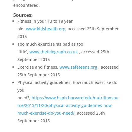
encountered.
Sources:
Fitness in your 13 to 18 year
old,
www.kidshealth.org
, accessed 25th September
2015
Too much exerxise ‘as bad as too
little’,
www.thetelegraph.co.uk
, accessed 25th
September 2015
Exercise and fitness,
www.safeteens.org
, accessed
25th September 2015
Physical activity guidelines: how much exercise do
you
need?,
https://www.hsph.harvard.edu/nutritionsou
rce/2013/11/20/physical-activity-guidelines-how-
much-exercise-do-you-need/
, accessed 25th
September 2015