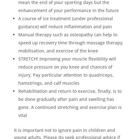
mean the end of your sporting days but the
enhancement of your performance in the future
A course of ice treatment (under professional
guidance) will reduce inflammation and pain
Manual therapy such as osteopathy can help to
speed up recovery time through massage therapy,
mobilisation, and exercise of the knee
STRETCH! Improving your muscle flexibility will
reduce pressure on you knee and chances of
injury. Pay particular attention to quadriceps,
hamstrings, and calf muscles
Rehabilitation and return to exercise, finally, is to
be done gradually after pain and swelling has
gone. A continued stretching and exercise plan is
vital
It is important not to ignore pain in children and
young adults. Please do seek professional advice if