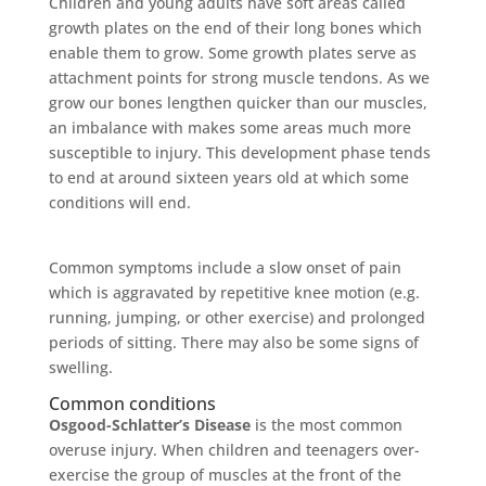
Children and young adults have soft areas called
growth plates on the end of their long bones which
enable them to grow. Some growth plates serve as
attachment points for strong muscle tendons. As we
grow our bones lengthen quicker than our muscles,
an imbalance with makes some areas much more
susceptible to injury. This development phase tends
to end at around sixteen years old at which some
conditions will end.
Common symptoms include a slow onset of pain
which is aggravated by repetitive knee motion (e.g.
running, jumping, or other exercise) and prolonged
periods of sitting. There may also be some signs of
swelling.
Common conditions
Osgood-Schlatter’s Disease
is the most common
overuse injury. When children and teenagers over-
exercise the group of muscles at the front of the