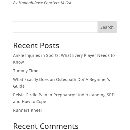
By Hannah-Rose Charters M.Ost
Search
Recent Posts
Ankle Injuries in Sports: What Every Player Needs to
Know
Tummy Time
What Exactly Does an Osteopath Do? A Beginner’s
Guide
Pelvic Girdle Pain in Pregnancy: Understanding SPD
and How to Cope
Runners Knee!
Recent Comments