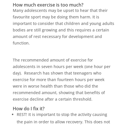
How much exercise is too much?
Many adolescents may be upset to hear that their
favourite sport may be doing them harm. It is
important to consider that children and young adults
bodies are still growing and this requires a certain
amount of rest necessary for development and
function.
The recommended amount of exercise for
adolescents in seven hours per week (one hour per
day). Research has shown that teenagers who
exercise for more than fourteen hours per week
were in worse health than those who did the
recommended amount, showing that benefits of
exercise decline after a certain threshold.
How do I fix it?
REST! It is important to stop the activity causing
the pain in order to allow recovery. This does not