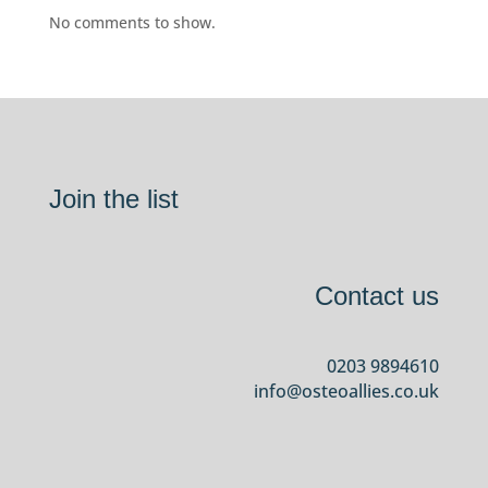
No comments to show.
Join the list
Contact us
0203 9894610
info@osteoallies.co.uk